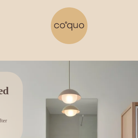
The Balneo collection designed 
ter 