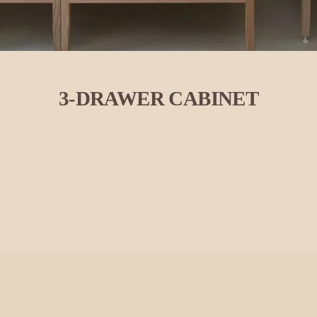
3-DRAWER CABINET