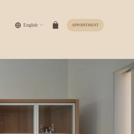
English
APPOINTMENT