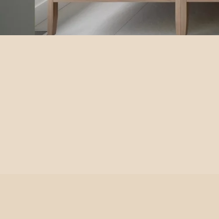
Balneo cabinet
À partir de 2 875,00 $
SEE OPTIONS