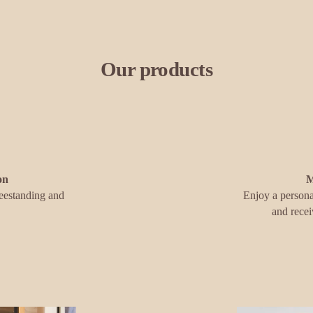
Our products
on
M
eestanding and 
Enjoy a persona
and recei