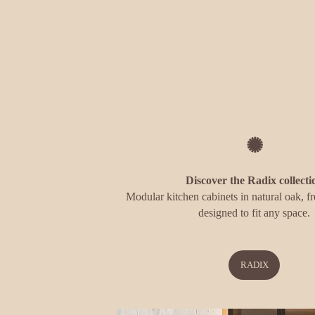
✺
Discover the Radix collecti
Modular kitchen cabinets in natural oak, fr
designed to fit any space.
RADIX