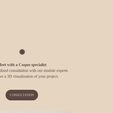
✺
eet with a Coquo specialist
lized consultation with our module experts 
ve a 3D visualization of your project.
CONSULTATION