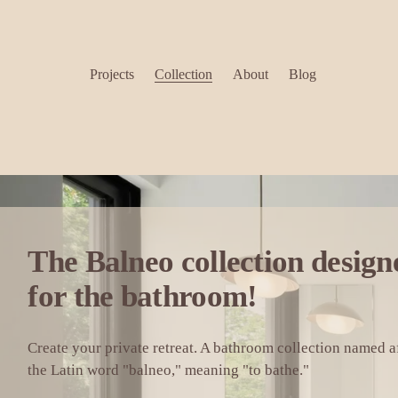
Projects
Collection
About
Blog
for the bathroom!
Create your private retreat. A bathroom collection named af
the Latin word "balneo," meaning "to bathe."